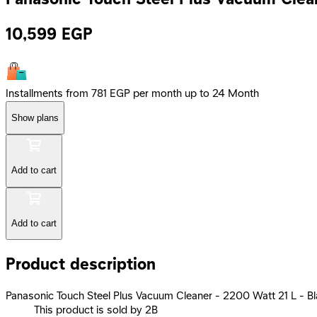
10,599
EGP
Installments from 781 EGP per month up to 24 Month
Show plans
Add to cart
Add to cart
Product description
Panasonic Touch Steel Plus Vacuum Cleaner - 2200 Watt 21 L -
This product is sold by 2B