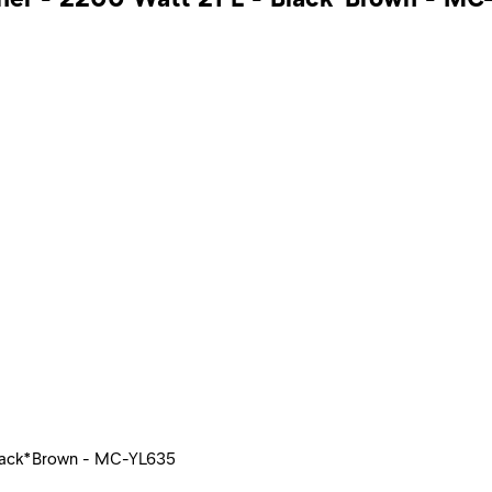
 Black*Brown - MC-YL635