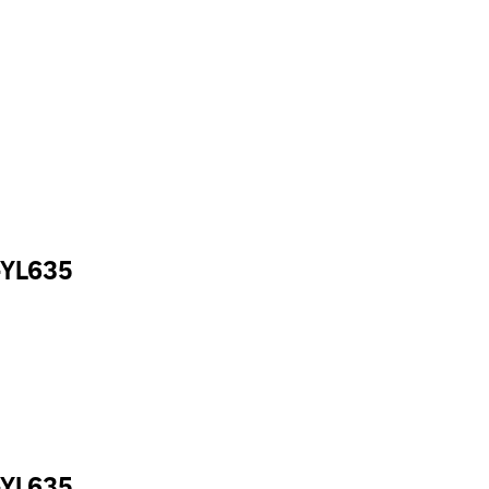
-YL635
-YL635