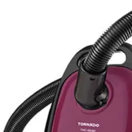
Liter - Baby Blue - MYL92LL/A
 Green - MC-CL603G349
Blue - MC-CL601