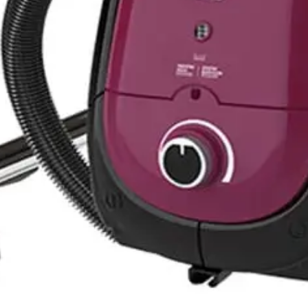
Grey - EU OSV102B
- Black * Grey -TVC-1600MG
VC-1800EB
no - TVC-180SD