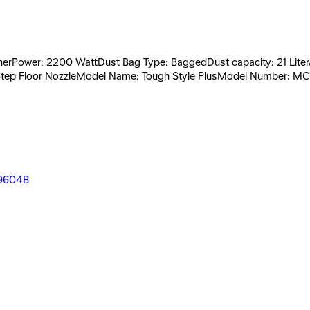
rPower: 2200 WattDust Bag Type: BaggedDust capacity: 21 LiterAnt
2-Step Floor NozzleModel Name: Tough Style PlusModel Number: M
2000 - 5317
- PV-2000 -5300