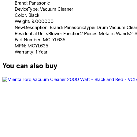
Brand: Panasonic
DeviceType: Vacuum Cleaner
Color: Black
Weight: 9.000000
NewDescription: Brand: PanasonicType: Drum Vacuum Cleane
Residential UnitsBlower Function2 Pieces Metallic Wands
Part Number: MC-YL635
MPN: MCYL635
Warranty: 1 Year
You can also buy
Penguin Vacuum Cleaner Zero Dust 3.5 Liter - Purple - PV-
3,089
EGP
Starts from
228
EGP / Month
Penguin Vacuum Cleaner Zero Dust 3.5 Liter - Baby Blue 
3,579