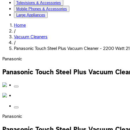
Televisions & Accessories
Mobile Phones & Accessories
Large Appliances
Home
/
Vacuum Cleaners
/
Panasonic Touch Steel Plus Vacuum Cleaner - 2200 Watt 2
Panasonic
Panasonic Touch Steel Plus Vacuum Clea
Panasonic
Panasonic Touch Steel Plus Vacuum Clea