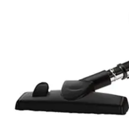
Oraimo Wireless Stick Vacuum Cleaner DSAFR Graphite - 
6,179
EGP
Starts from
456
EGP / Month
Tornado Vacuum Cleaner 3.5 Litre -1600 Watt HEPA Filter 
3,789
EGP
Starts from
280
EGP / Month
Tornado Vacuum Cleaner 1800 Watt HEPA Filter- Black - T
4,679
EGP
Starts from
345
EGP / Month
Tornado Vacuum Cleaner 1800W - Anti-bacteria Filter - Vi
3,649