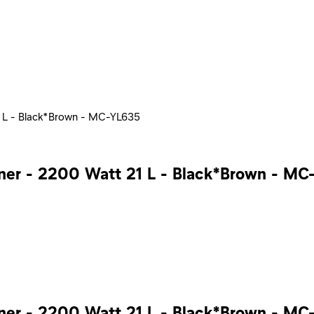
1 L - Black*Brown - MC-YL635
ner - 2200 Watt 21 L - Black*Brown - MC
ner - 2200 Watt 21 L - Black*Brown - MC