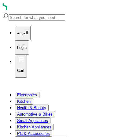
العربية
Login
Cart
Electronics
Kitchen
Health & Beauty
Automotive & Bikes
Small Appliances
Kitchen Appliances
PC & Accessories