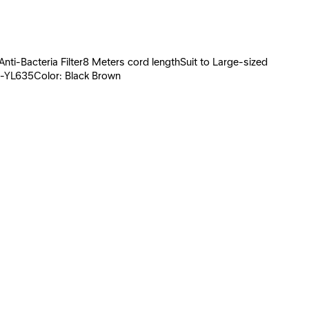
i-Bacteria Filter8 Meters cord lengthSuit to Large-sized
C-YL635Color: Black Brown