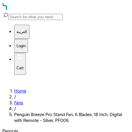
العربية
Login
Cart
Home
/
Fans
/
Penguin Breeze Pro Stand Fan, 6 Blades, 18 Inch, Digital
with Remote - Silver, PF006
Penguin