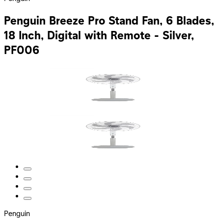
Penguin Breeze Pro Stand Fan, 6 Blades,
18 Inch, Digital with Remote - Silver,
PF006
Penguin