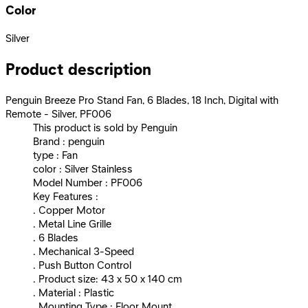
Color
Silver
Product description
Penguin Breeze Pro Stand Fan, 6 Blades, 18 Inch, Digital with
Remote - Silver, PF006
This product is sold by Penguin
Brand : penguin
type : Fan
color : Silver Stainless
Model Number : PF006
Key Features :
. Copper Motor
. Metal Line Grille
. 6 Blades
. Mechanical 3-Speed
. Push Button Control
. Product size: 43 x 50 x 140 cm
. Material : Plastic
. Mounting Type : Floor Mount