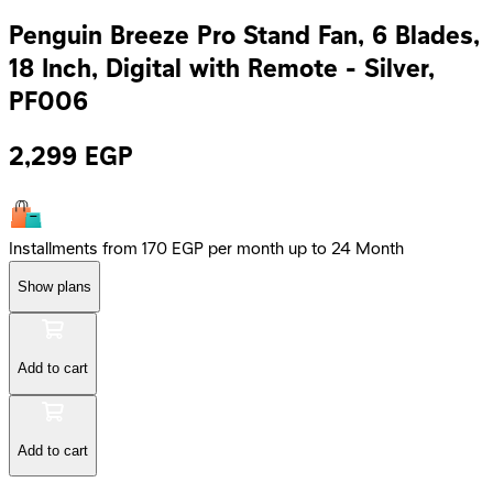
Penguin Breeze Pro Stand Fan, 6 Blades,
18 Inch, Digital with Remote - Silver,
PF006
2,299
EGP
Installments from 170 EGP per month up to 24 Month
Show plans
Add to cart
Add to cart