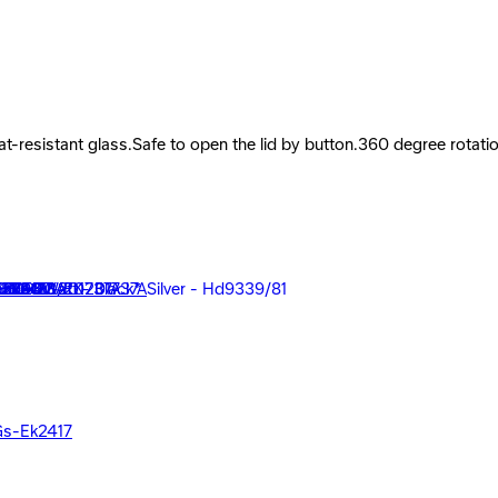
at-resistant glass.Safe to open the lid by button.360 degree rotati
 - Black - EK201737A
 Gs-Ek2417