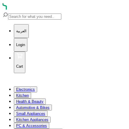
العربية
Login
Cart
Electronics
Kitchen
Health & Beauty
Automotive & Bikes
Small Appliances
Kitchen Appliances
PC & Accessories