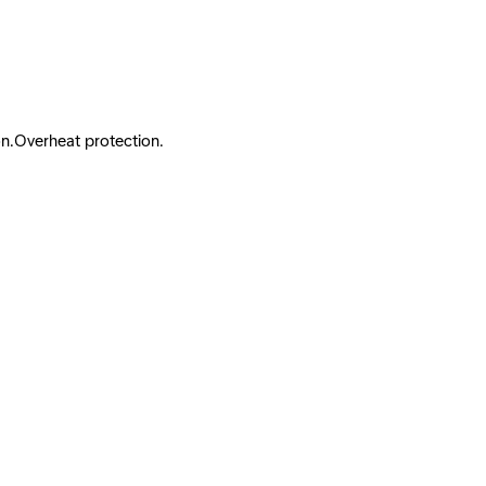
on.Overheat protection.