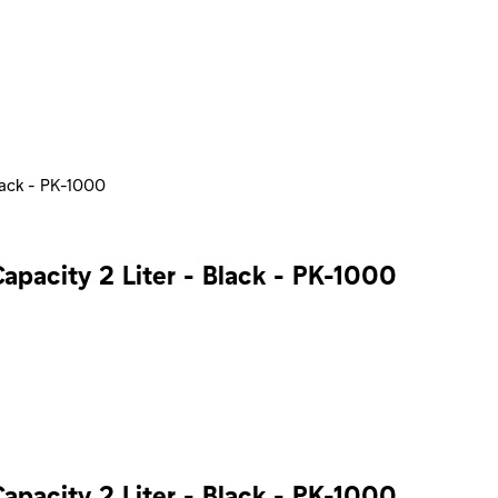
lack - PK-1000
apacity 2 Liter - Black - PK-1000
apacity 2 Liter - Black - PK-1000