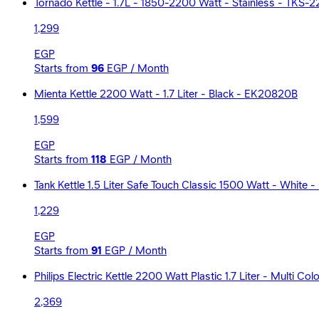
Tornado Kettle - 1.7L - 1850-2200 Watt - Stainless - TKS-2
1,299
EGP
Starts from
96
EGP / Month
Mienta Kettle 2200 Watt - 1.7 Liter - Black - EK20820B
1,599
EGP
Starts from
118
EGP / Month
Tank Kettle 1.5 Liter Safe Touch Classic 1500 Watt - White 
1,229
EGP
Starts from
91
EGP / Month
Philips Electric Kettle 2200 Watt Plastic 1.7 Liter - Multi C
2,369