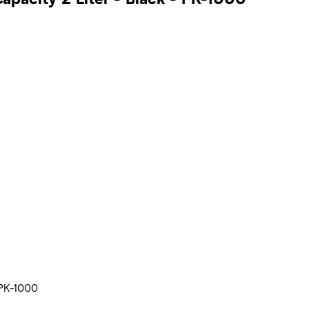
 PK-1000