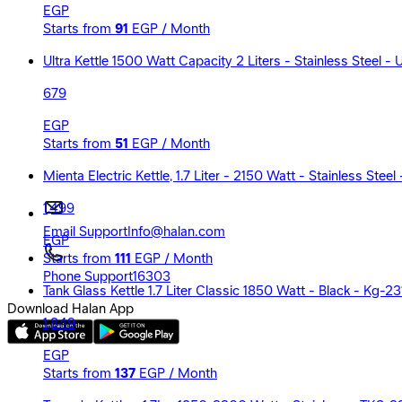
EGP
Starts from
91
EGP / Month
Ultra Kettle 1500 Watt Capacity 2 Liters - Stainless Steel -
679
EGP
Starts from
51
EGP / Month
Mienta Electric Kettle, 1.7 Liter - 2150 Watt - Stainless Ste
1,499
Email Support
Info@halan.com
EGP
Starts from
111
EGP / Month
Phone Support
16303
Tank Glass Kettle 1.7 Liter Classic 1850 Watt - Black - Kg-23
Download Halan App
1,849
EGP
Starts from
137
EGP / Month