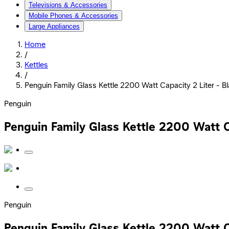
Televisions & Accessories
Mobile Phones & Accessories
Large Appliances
Home
/
Kettles
/
Penguin Family Glass Kettle 2200 Watt Capacity 2 Liter - B
Penguin
Penguin Family Glass Kettle 2200 Watt C
Penguin
Penguin Family Glass Kettle 2200 Watt C