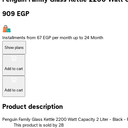
909
EGP
Installments from 67 EGP per month up to 24 Month
Show plans
Add to cart
Add to cart
Product description
Penguin Family Glass Kettle 2200 Watt Capacity 2 Liter - Black -
This product is sold by 2B