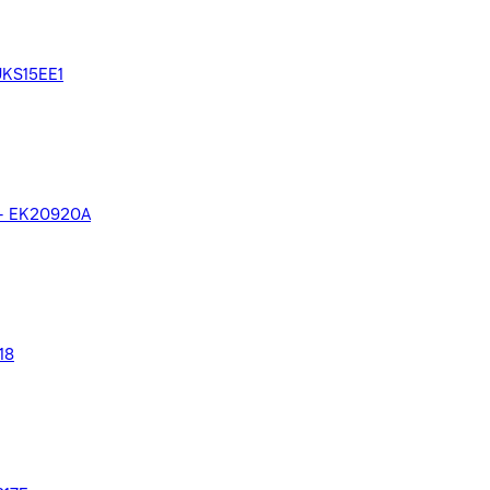
 UKS15EE1
el - EK20920A
18