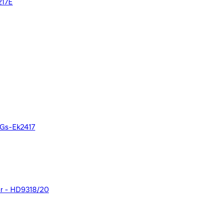
217E
- Gs-Ek2417
olor - HD9318/20