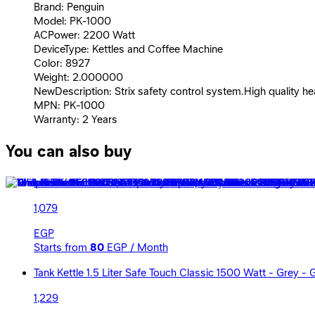
Brand: Penguin
Model: PK-1000
ACPower: 2200 Watt
DeviceType: Kettles and Coffee Machine
Color: 8927
Weight: 2.000000
NewDescription: Strix safety control system.High quality he
MPN: PK-1000
Warranty: 2 Years
You can also buy
Mienta Electric Cordless Kettle Capacity 1.7 Liters 2200 W
1,079
EGP
Starts from
80
EGP / Month
Tank Kettle 1.5 Liter Safe Touch Classic 1500 Watt - Grey -
1,229