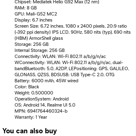
Chipset: Mediatek Helio G92 Max (12 nm)
RAM: 8 GB
GPU: Mali-G52 MC2
Display: 6.7 inches
Screen Size: 6.72 inches, 1080 x 2400 pixels, 20:9 ratio
(~392 ppi density) IPS LCD, 90Hz, 580 nits (typ), 690 nits
(HBM) ArmorShell glass
Storage: 256 GB
Internal Storage: 256 GB
Connectivity: WLAN: Wi-Fi 802.11 a/b/g/n/ac
WConnectivity: WLAN: Wi-Fi 802.11 a/b/g/n/ac, dual-
bandBluetooth: 5.0, A2DP, LEPositioning: GPS, GALILEO,
GLONASS, QZSS, BDSUSB: USB Type-C 2.0, OTG
Battery: 6000 mAh, 45W wired
Color: Black
Weight: 0.500000
OperationSystem: Android
OS: Android 14, Realme UI 5.0
MPN: 6941764460324-b
Warranty: 1 Year
You can also buy