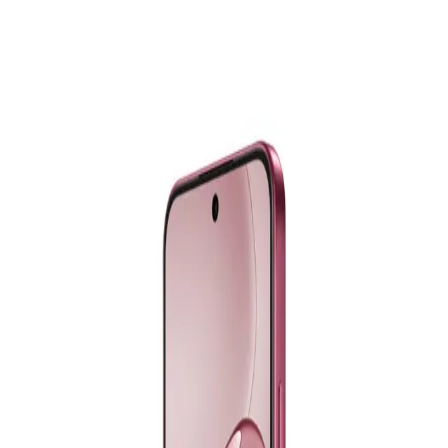
Realme C75X - 6GB RAM - 128GB - Oceanic Blue
9,499
EGP
Starts from
700
EGP / Month
Realme C75 - 8GB RAM - 256GB - Lightning Gold
11,499
EGP
Starts from
847
EGP / Month
Samsung Galaxy A26 5G - 8GB RAM - 256GB - Black
18,299
EGP
Starts from
1348
EGP / Month
Samsung Galaxy A07 - 4GB RAM - 128GB - Black