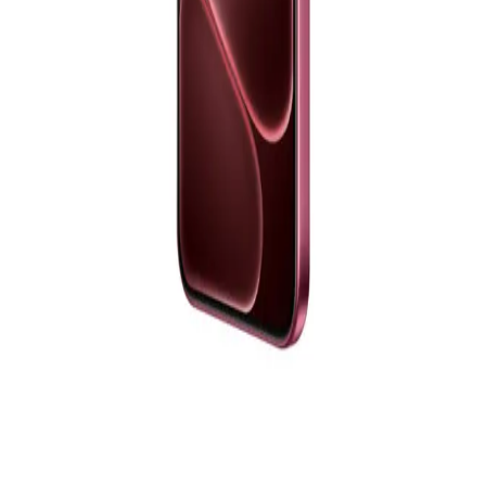
EGP
Starts from
839
EGP / Month
Samsung Galaxy A17 Dual Sim, 128GB, 4GB Ram, 4G -
Black
10,111
EGP
Starts from
745
EGP / Month
Realme 14 5G - 12GB RAM - 256GB - Storm Titanium
17,199
EGP
Starts from
1267
EGP / Month
OPPO A6 Pro, Dual SIM, 256GB, 8GB RAM, 5G - Red
19,777
EGP
Starts from
1457
EGP / Month