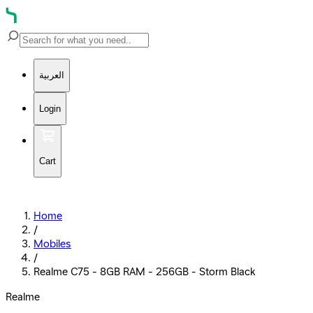
العربية
Login
Cart
Home
/
Mobiles
/
Realme C75 - 8GB RAM - 256GB - Storm Black
Realme