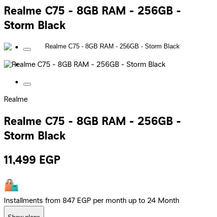
Realme C75 - 8GB RAM - 256GB -
Storm Black
Realme
Realme C75 - 8GB RAM - 256GB -
Storm Black
11,499
EGP
Installments from 847 EGP per month up to 24 Month