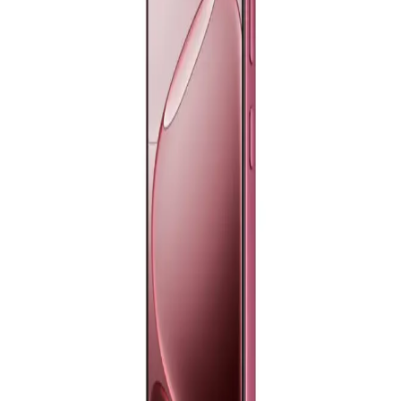
8,199
Email Support
Info@halan.com
EGP
Starts from
604
EGP / Month
Phone Support
16303
Samsung Galaxy A26 5G - 8GB RAM - 256GB - Peach
Pink
Download Halan App
19,199
EGP
Main
Starts from
1415
EGP / Month
Categories
Samsung Galaxy A17 Dual Sim, 128GB, 6GB Ram, 4G - Blue
Shopping
11,390
Account
EGP
Starts from
839
EGP / Month
Samsung Galaxy A17 Dual Sim, 128GB, 6GB Ram, 4G -
Black
11,390