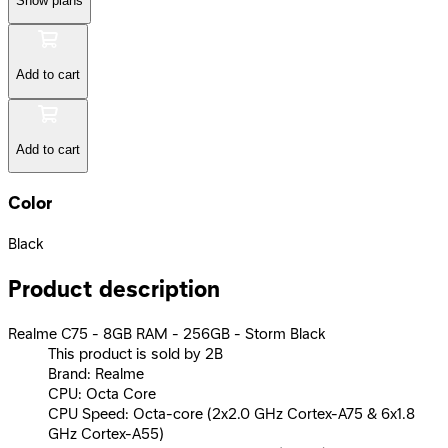
Show plans
Add to cart
Add to cart
Color
Black
Product description
Realme C75 - 8GB RAM - 256GB - Storm Black
This product is sold by 2B
Brand: Realme
CPU: Octa Core
CPU Speed: Octa-core (2x2.0 GHz Cortex-A75 & 6x1.8
GHz Cortex-A55)