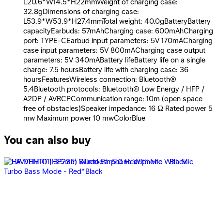
L20.6*W14.5*H22mmWeight of charging case:
32.8gDimensions of charging case:
L53.9*W53.9*H27.4mmTotal weight: 40.0gBatteryBattery
capacityEarbuds: 57mAhCharging case: 600mAhCharging
port: TYPE-CEarbud input parameters: 5V 170mACharging
case input parameters: 5V 800mACharging case output
parameters: 5V 340mABattery lifeBattery life on a single
charge: 7.5 hoursBattery life with charging case: 36
hoursFeaturesWireless connection: Bluetooth®
5.4Bluetooth protocols: Bluetooth® Low Energy / HFP /
A2DP / AVRCPCommunication range: 10m (open space
free of obstacles)Speaker impedance: 16 Ω Rated power 5
mw Maximum power 10 mwColorBlue
You can also buy
Oraimo TWS OTW - 330S - Black
599
EGP
Starts from
45
EGP / Month