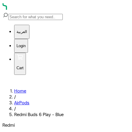
العربية
Login
Cart
Home
/
AirPods
/
Redmi Buds 6 Play - Blue
Redmi