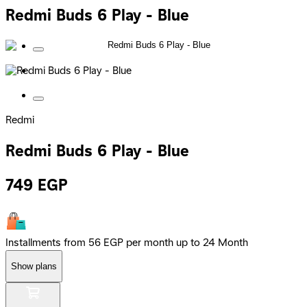
Redmi Buds 6 Play - Blue
Redmi
Redmi Buds 6 Play - Blue
749
EGP
Installments from 56 EGP per month up to 24 Month
Show plans