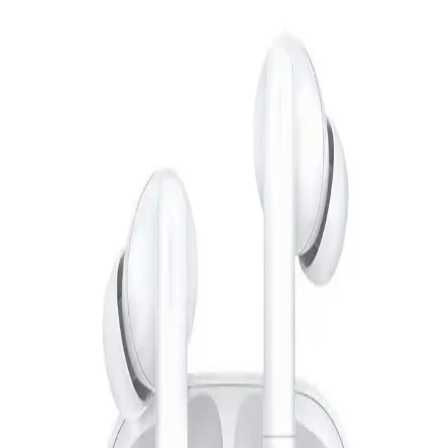
Redmi Buds 6 Active - Blue
1,099
EGP
Starts from
81
EGP / Month
Huawei FreeBuds SE 2 - Blue
1,499
EGP
Starts from
111
EGP / Month
Huawei Freebuds 7i True Wireless Earphones - White
4,119
Email Support
Info@halan.com
EGP
Starts from
304
EGP / Month
Phone Support
16303
L'AVVENTO (HP11B) Bluetooth Headphone with Stereo Plug
- Black
Download Halan App