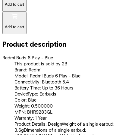
Add to cart
Add to cart
Product description
Redmi Buds 6 Play - Blue
This product is sold by 2B
Brand: Redmi
Model: Redmi Buds 6 Play - Blue
Connectivity: Bluetooth 5.4
Battery Time: Up to 36 Hours
DeviceType: Earbuds
Color: Blue
Weight: 0.500000
MPN: BHR9283GL
Warranty: 1 Year
Product Details: DesignWeight of a single earbud:
3.6gDimensions of a single earbud: