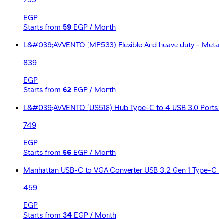
799
EGP
Starts from
59
EGP / Month
L&#039;AVVENTO (MP533) Flexible And heave duty - Metal 
839
EGP
Starts from
62
EGP / Month
L&#039;AVVENTO (US518) Hub Type-C to 4 USB 3.0 Ports 
749
EGP
Starts from
56
EGP / Month
Manhattan USB-C to VGA Converter USB 3.2 Gen 1 Type-C 
459
EGP
Starts from
34
EGP / Month