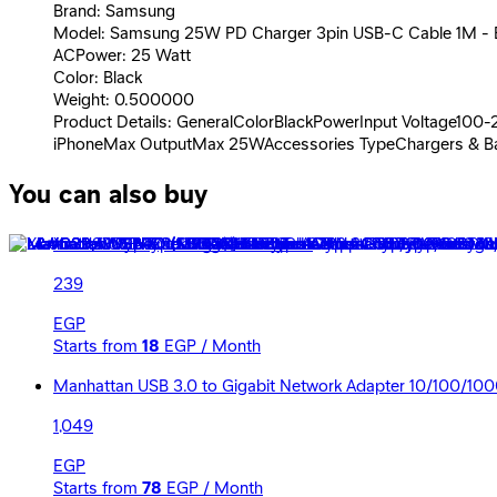
Brand: Samsung
Model: Samsung 25W PD Charger 3pin USB-C Cable 1M - 
ACPower: 25 Watt
Color: Black
Weight: 0.500000
Product Details: GeneralColorBlackPowerInput Voltage100
iPhoneMax OutputMax 25WAccessories TypeChargers & Ba
You can also buy
Xiaomi USB Type-C Cable - 150cm
239
EGP
Starts from
18
EGP / Month
Manhattan USB 3.0 to Gigabit Network Adapter 10/100/10
1,049
EGP
Starts from
78
EGP / Month