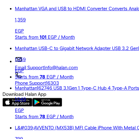
Manhattan VGA and USB to HDMI Converter Converts Analog
1,359
EGP
Starts from
101
EGP / Month
Manhattan USB-C to Gigabit Network Adapter USB 3.2 Gen1
1,059
Email Support
Info@halan.com
EGP
Starts from
78
EGP / Month
Phone Support
16303
Manhattan162746 USB 3.1Gen 1 Type-C Hub 4 Type-A Port
Download Halan App
1,049
EGP
Starts from
78
EGP / Month
L&#039;AVVENTO (MX53B) MFI Cable iPhone With Metal Con