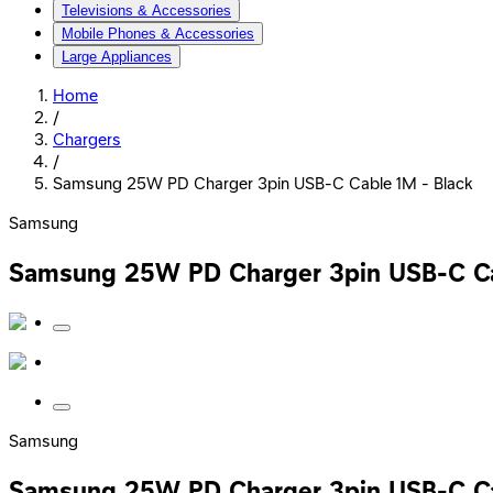
Televisions & Accessories
Mobile Phones & Accessories
Large Appliances
Home
/
Chargers
/
Samsung 25W PD Charger 3pin USB-C Cable 1M - Black
Samsung
Samsung 25W PD Charger 3pin USB-C Ca
Samsung
Samsung 25W PD Charger 3pin USB-C Ca