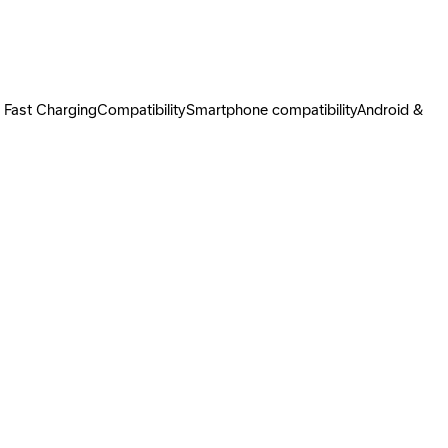
Fast ChargingCompatibilitySmartphone compatibilityAndroid &