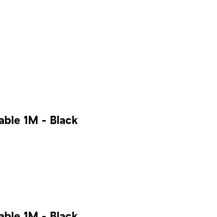
ble 1M - Black
ble 1M - Black