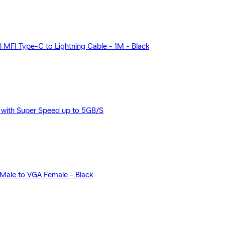
MFI Type-C to Lightning Cable - 1M - Black
with Super Speed up to 5GB/S
Male to VGA Female - Black