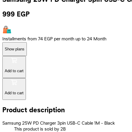
999
EGP
Installments from 74 EGP per month up to 24 Month
Show plans
Add to cart
Add to cart
Product description
Samsung 25W PD Charger 3pin USB-C Cable 1M - Black
This product is sold by 2B