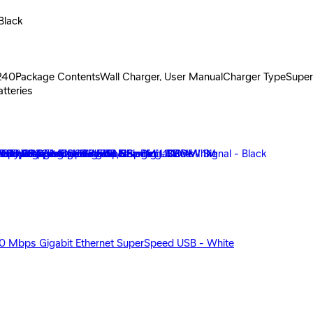
Black
-240Package ContentsWall Charger, User ManualCharger TypeSuper 
tteries
00 Mbps Gigabit Ethernet SuperSpeed USB - White