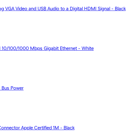
 VGA Video and USB Audio to a Digital HDMI Signal - Black
 10/100/1000 Mbps Gigabit Ethernet - White
s Bus Power
nector Apple Certified 1M - Black