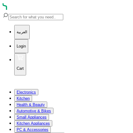
العربية
Login
Cart
Electronics
Kitchen
Health & Beauty
Automotive & Bikes
Small Appliances
Kitchen Appliances
PC & Accessories