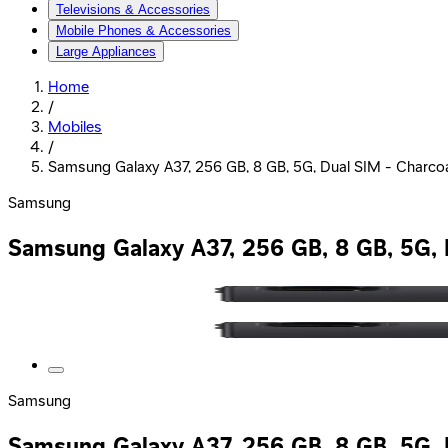
Televisions & Accessories
Mobile Phones & Accessories
Large Appliances
Home
/
Mobiles
/
Samsung Galaxy A37, 256 GB, 8 GB, 5G, Dual SIM - Charc
Samsung
Samsung Galaxy A37, 256 GB, 8 GB, 5G,
Samsung
Samsung Galaxy A37, 256 GB, 8 GB, 5G,