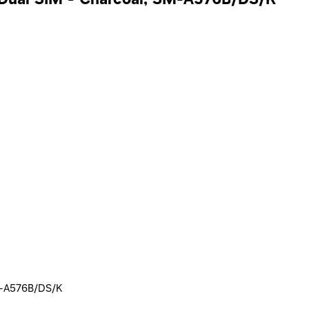
SM-A576B/DS/K