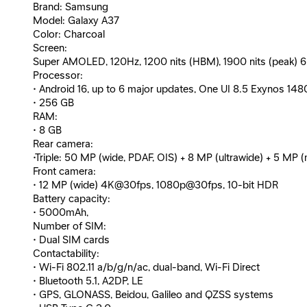
Brand: Samsung
Model: Galaxy A37
Color: Charcoal
Screen:
Super AMOLED, 120Hz, 1200 nits (HBM), 1900 nits (peak) 6.7 
Processor:
• Android 16, up to 6 major updates, One UI 8.5 Exynos 14
• 256 GB
RAM:
• 8 GB
Rear camera:
•Triple: 50 MP (wide, PDAF, OIS) + 8 MP (ultrawide) + 5 
Front camera:
• 12 MP (wide) 4K@30fps, 1080p@30fps, 10-bit HDR
Battery capacity:
• 5000mAh,
Number of SIM:
• Dual SIM cards
Contactability:
• Wi-Fi 802.11 a/b/g/n/ac, dual-band, Wi-Fi Direct
• Bluetooth 5.1, A2DP, LE
• GPS, GLONASS, Beidou, Galileo and QZSS systems