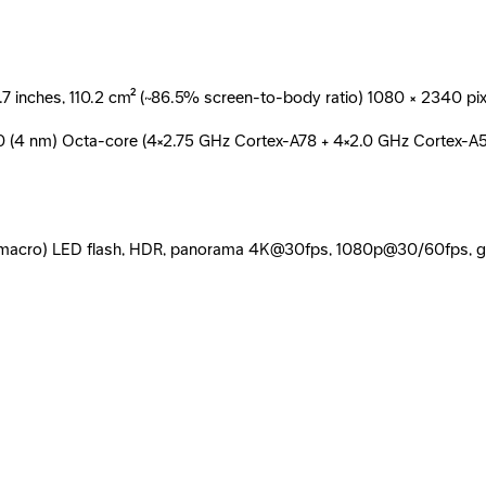
inches, 110.2 cm² (~86.5% screen-to-body ratio) 1080 × 2340 pixels
80 (4 nm) Octa-core (4×2.75 GHz Cortex-A78 + 4×2.0 GHz Cortex-A
MP (macro) LED flash, HDR, panorama 4K@30fps, 1080p@30/60fps, 