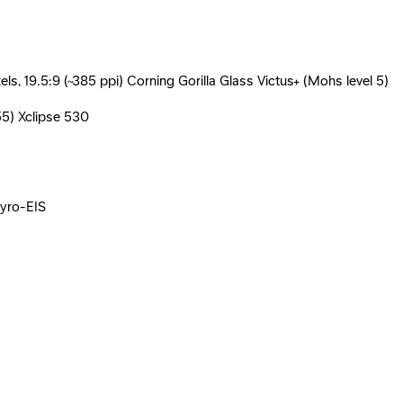
, 19.5:9 (~385 ppi) Corning Gorilla Glass Victus+ (Mohs level 5)
55) Xclipse 530
gyro-EIS