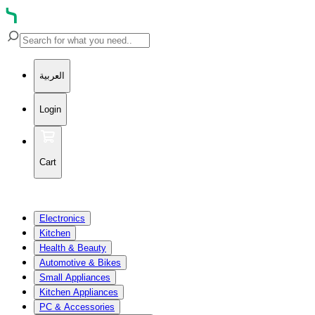
العربية
Login
Cart
Electronics
Kitchen
Health & Beauty
Automotive & Bikes
Small Appliances
Kitchen Appliances
PC & Accessories