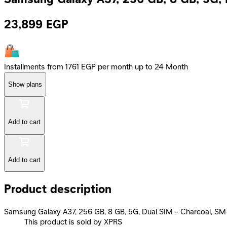
23,899
EGP
Installments from 1761 EGP per month up to 24 Month
Show plans
Add to cart
Add to cart
Product description
Samsung Galaxy A37, 256 GB, 8 GB, 5G, Dual SIM - Charcoal, 
This product is sold by XPRS