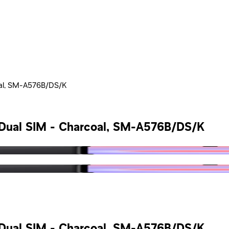
oal, SM-A576B/DS/K
 Dual SIM - Charcoal, SM-A576B/DS/K
 Dual SIM - Charcoal, SM-A576B/DS/K