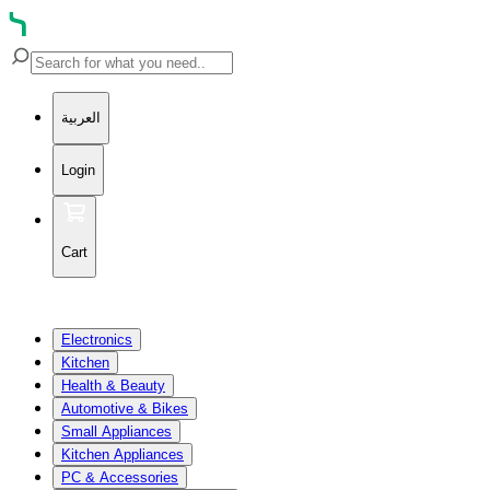
العربية
Login
Cart
Electronics
Kitchen
Health & Beauty
Automotive & Bikes
Small Appliances
Kitchen Appliances
PC & Accessories