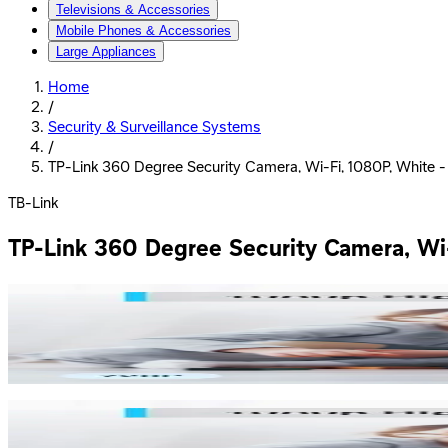
Televisions & Accessories
Mobile Phones & Accessories
Large Appliances
Home
/
Security & Surveillance Systems
/
TP-Link 360 Degree Security Camera, Wi-Fi, 1080P, White 
TB-Link
TP-Link 360 Degree Security Camera, Wi