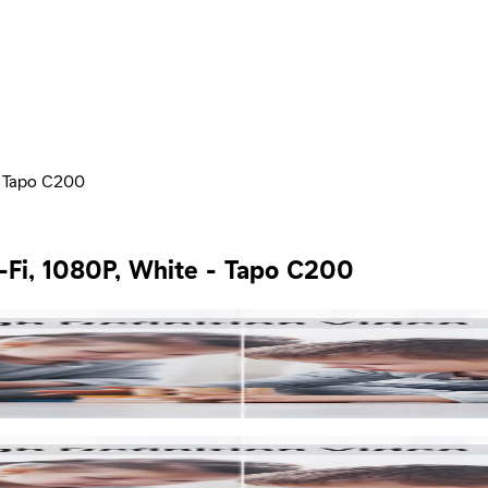
- Tapo C200
-Fi, 1080P, White - Tapo C200