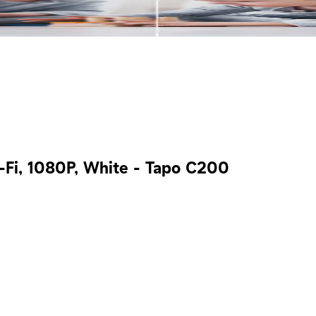
-Fi, 1080P, White - Tapo C200