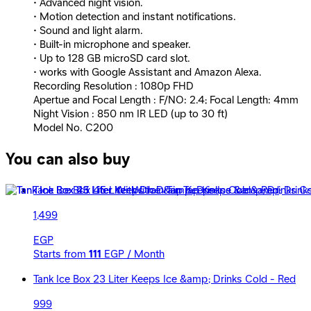
• Advanced night vision.
• Motion detection and instant notifications.
• Sound and light alarm.
• Built-in microphone and speaker.
• Up to 128 GB microSD card slot.
• works with Google Assistant and Amazon Alexa.
Recording Resolution : 1080p FHD
Apertue and Focal Length : F/NO: 2.4; Focal Length: 4mm
Night Vision : 850 nm IR LED (up to 30 ft)
Model No. C200
You can also buy
Tank Ice Box 45 Liter With Drain Tap Keeps Ice &amp; Drink
1,499
EGP
Starts from
111
EGP / Month
Tank Ice Box 23 Liter Keeps Ice &amp; Drinks Cold - Red
999