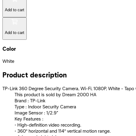
Add to cart
Add to cart
Color
White
Product description
TP-Link 360 Degree Security Camera, Wi-Fi, 1080P, White - Tap
This product is sold by Dream 2000 HA
Brand : TP-Link
Type : Indoor Security Camera
Image Sensor : 1/2.9“
Key Features :
• High-definition video recording.
• 360º horizontal and 114º vertical motion range.