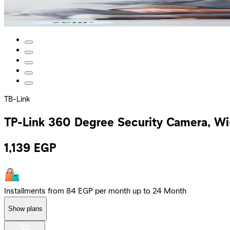
TB-Link
TP-Link 360 Degree Security Camera, Wi
1,139
EGP
Installments from 84 EGP per month up to 24 Month
Show plans