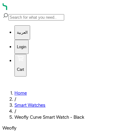
العربية
Login
Cart
Home
/
Smart Watches
/
Weofly Curve Smart Watch - Black
Weofly