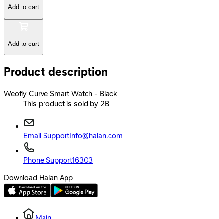
Add to cart
Add to cart
Product description
Weofly Curve Smart Watch - Black
This product is sold by 2B
Email Support
Info@halan.com
Phone Support
16303
Download Halan App
Main