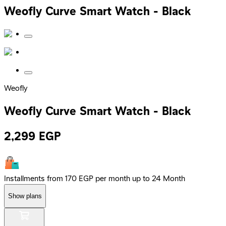
Weofly Curve Smart Watch - Black
Weofly
Weofly Curve Smart Watch - Black
2,299
EGP
Installments from 170 EGP per month up to 24 Month
Show plans